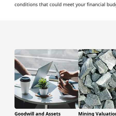
conditions that could meet your financial bud
Goodwill and Assets
Mining Valuatio