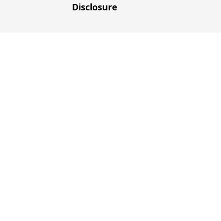
Disclosure