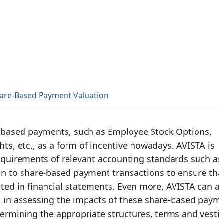
are-Based Payment Valuation
-based payments, such as Employee Stock Options,
hts, etc., as a form of incentive nowadays. AVISTA is
equirements of relevant accounting standards such a
n to share-based payment transactions to ensure th
ected in financial statements. Even more, AVISTA can 
s in assessing the impacts of these share-based pay
termining the appropriate structures, terms and vest