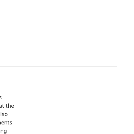
s
at the
also
ments
ing