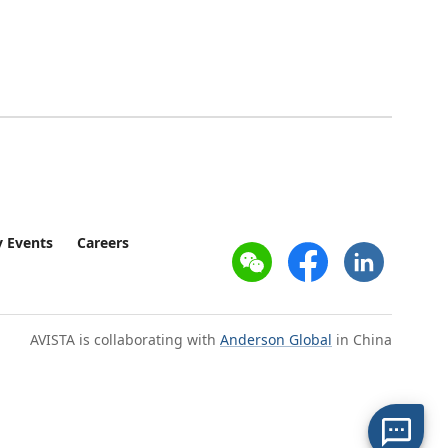
 Events
Careers
AVISTA is collaborating with
Anderson Global
in China