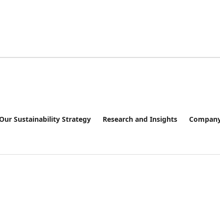
Our Sustainability Strategy
Research and Insights
Company