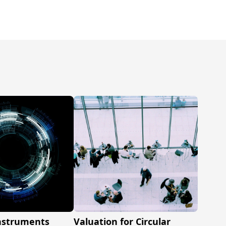
Instruments
Valuation for Circular