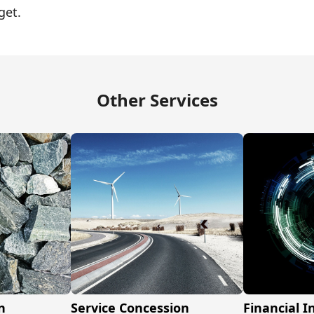
get.
Other Services
n
Service Concession
Financial 