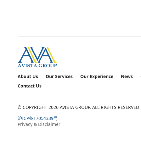
About Us
Our Services
Our Experience
News
Contact Us
© COPYRIGHT
2026
AVISTA GROUP, ALL RIGHTS RESERVED
沪ICP备17054339号
Privacy & Disclaimer