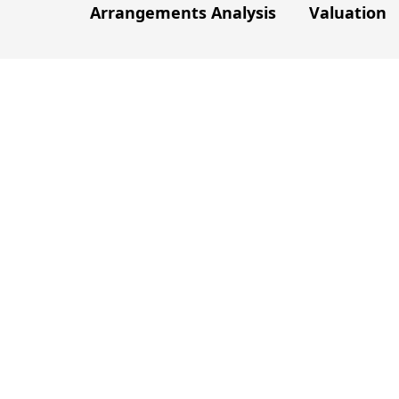
Arrangements Analysis
Valuation
e
fficulties and the problems faced by
solutions.