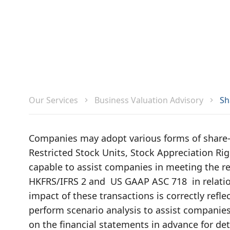
Sh
Our Services
Business Valuation Advisory
Companies may adopt various forms of share
Restricted Stock Units, Stock Appreciation Rig
capable to assist companies in meeting the r
HKFRS/IFRS 2 and US GAAP ASC 718 in relatio
impact of these transactions is correctly refl
perform scenario analysis to assist companie
on the financial statements in advance for de