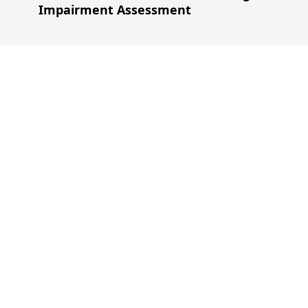
Impairment Assessment
Our Experienc
Through years of experience, we understand the di
corporate, enabling us to provide industry-specific 
Read More