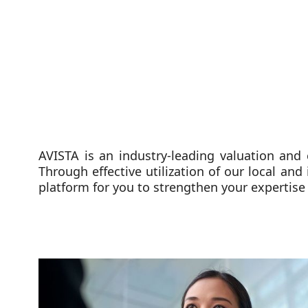
AVISTA is an industry-leading valuation and
Through effective utilization of our local and
platform for you to strengthen your expertise