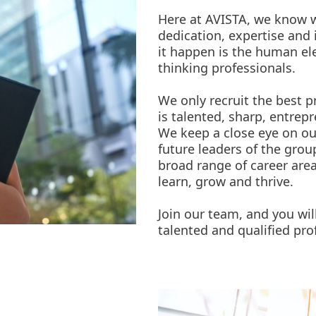
Here at AVISTA, we know w
dedication, expertise and 
it happen is the human e
thinking professionals.
We only recruit the best p
is talented, sharp, entrep
We keep a close eye on ou
future leaders of the gro
broad range of career are
learn, grow and thrive.
Join our team, and you wil
talented and qualified prof