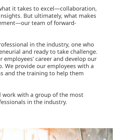
hat it takes to excel—collaboration,
insights. But ultimately, what makes
lement—our team of forward-
rofessional in the industry, one who
reneurial and ready to take challenge.
r employees’ career and develop our
up. We provide our employees with a
as and the training to help them
l work with a group of the most
essionals in the industry.