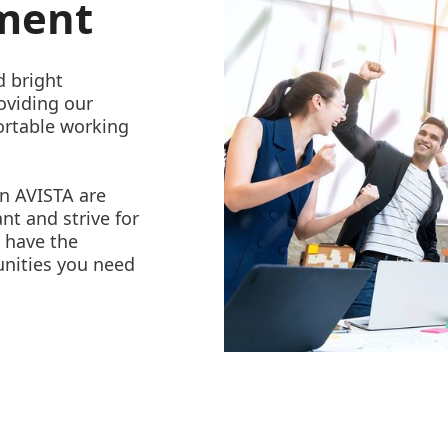
nment
d bright
oviding our
ortable working
in AVISTA are
nt and strive for
l have the
unities you need