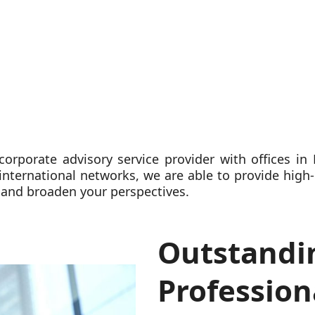
 corporate advisory service provider with offices i
 international networks, we are able to provide high-
 and broaden your perspectives.
Outstandi
Profession