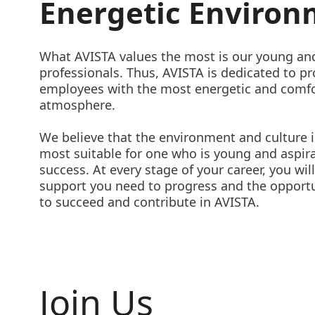
Energetic Enviro
What AVISTA values the most is our young an
professionals. Thus, AVISTA is dedicated to pr
employees with the most energetic and comf
atmosphere.
We believe that the environment and culture 
most suitable for one who is young and aspira
success. At every stage of your career, you wil
support you need to progress and the opport
to succeed and contribute in AVISTA.
Join Us