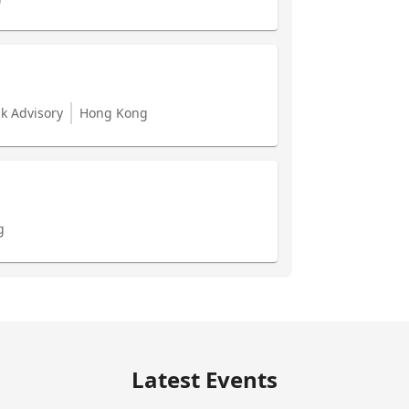
sk Advisory
Hong Kong
g
Latest Events