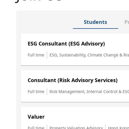
Students
P
ESG Consultant (ESG Advisory)
Full time
ESG, Sustainability, Climate Change & Ri
Consultant (Risk Advisory Services)
Full time
Risk Management, Internal Control & ES
Valuer
Full time
Property Valuation Advisory
Hong Kon