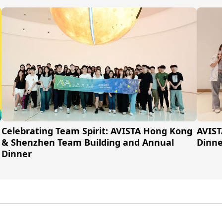
Celebrating Team Spirit: AVISTA Hong Kong
AVIST
& Shenzhen Team Building and Annual
Dinne
Dinner