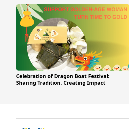
Celebration of Dragon Boat Festival:
Sharing Tradition, Creating Impact