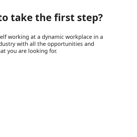
o take the first step?
self working at a dynamic workplace in a
ustry with all the opportunities and
at you are looking for.