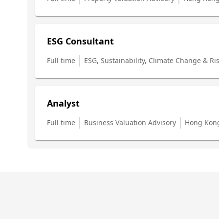
ESG Consultant
Full time
ESG, Sustainability, Climate Change & Ri
Analyst
Full time
Business Valuation Advisory
Hong Kon