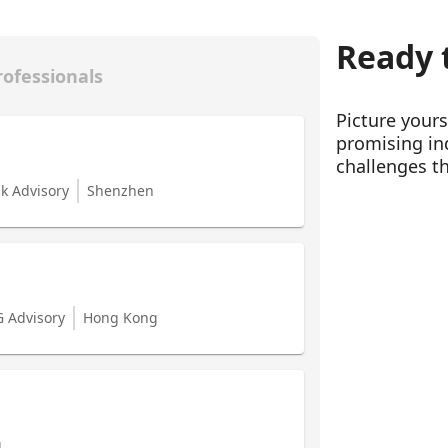
Ready t
rofessionals
Picture your
promising ind
challenges th
sk Advisory
Shenzhen
G Advisory
Hong Kong
g