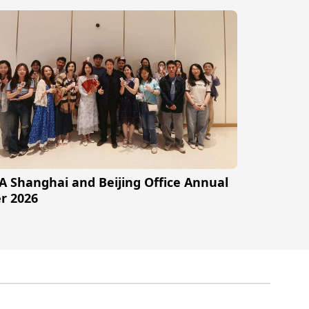
A Shanghai and Beijing Office Annual
r 2026