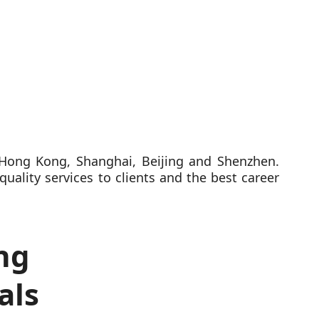
n Hong Kong, Shanghai, Beijing and Shenzhen.
quality services to clients and the best career
ng
als