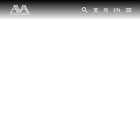
繁
简
EN