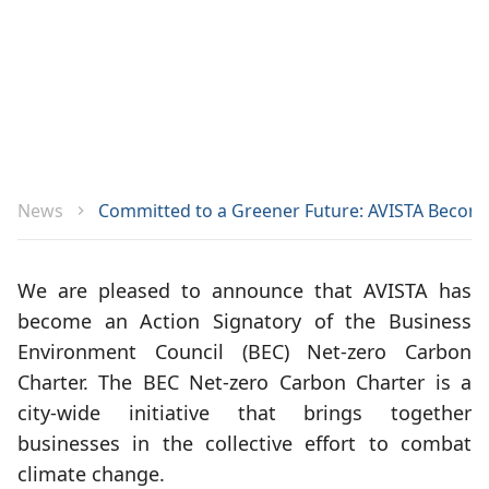
News
Committed to a Greener Future: AVISTA Become
We are pleased to announce that AVISTA has
become an Action Signatory of the Business
Environment Council (BEC) Net-zero Carbon
Charter. The BEC Net-zero Carbon Charter is a
city-wide initiative that brings together
businesses in the collective effort to combat
climate change.