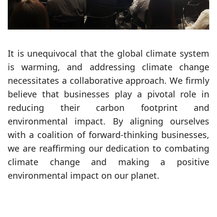
It is unequivocal that the global climate system
is warming, and addressing climate change
necessitates a collaborative approach. We firmly
believe that businesses play a pivotal role in
reducing their carbon footprint and
environmental impact. By aligning ourselves
with a coalition of forward-thinking businesses,
we are reaffirming our dedication to combating
climate change and making a positive
environmental impact on our planet.