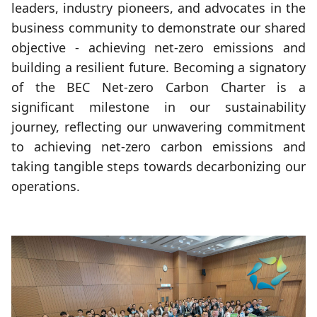
leaders, industry pioneers, and advocates in the
business community to demonstrate our shared
objective - achieving net-zero emissions and
building a resilient future. Becoming a signatory
of the BEC Net-zero Carbon Charter is a
significant milestone in our sustainability
journey, reflecting our unwavering commitment
to achieving net-zero carbon emissions and
taking tangible steps towards decarbonizing our
operations.