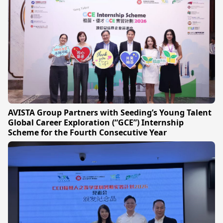
AVISTA Group Partners with Seeding’s Young Talent
Global Career Exploration (“GCE”) Internship
Scheme for the Fourth Consecutive Year