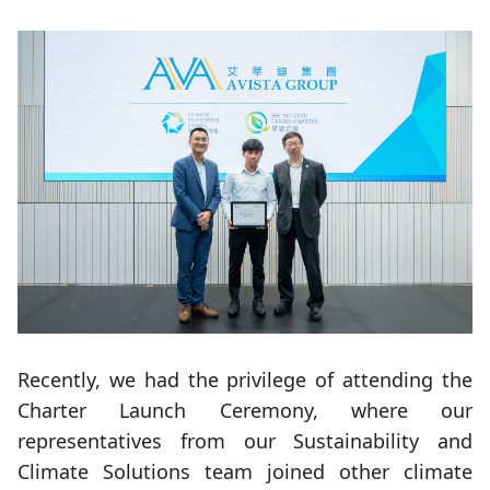
Recently, we had the privilege of attending the
Charter Launch Ceremony, where our
representatives from our Sustainability and
Climate Solutions team joined other climate