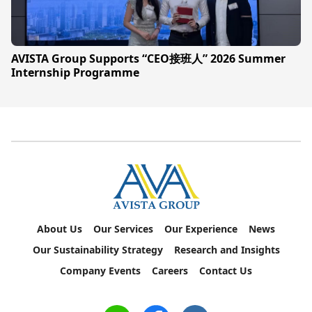
AVISTA Group Supports “CEO接班人” 2026 Summer
Internship Programme
About Us
Our Services
Our Experience
News
Our Sustainability Strategy
Research and Insights
Company Events
Careers
Contact Us