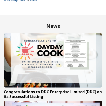
News
Congratulations to DDC Enterprise Limited (DDC) on
its Successful Listing