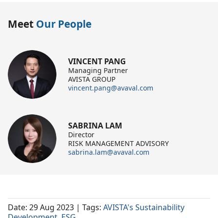
Meet
Our People
VINCENT PANG
Managing Partner
AVISTA GROUP
vincent.pang@avaval.com
SABRINA LAM
Director
RISK MANAGEMENT ADVISORY
sabrina.lam@avaval.com
Date: 29 Aug 2023
| Tags:
AVISTA's Sustainability
Development
,
ESG