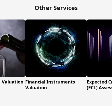
Other Services
s Valuation
Financial Instruments
Expected C
Valuation
(ECL) Asse