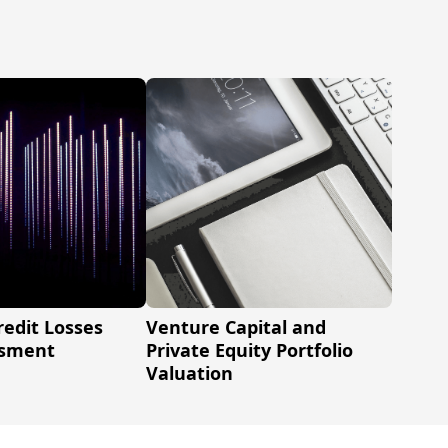
redit Losses
Venture Capital and
ssment
Private Equity Portfolio
Valuation