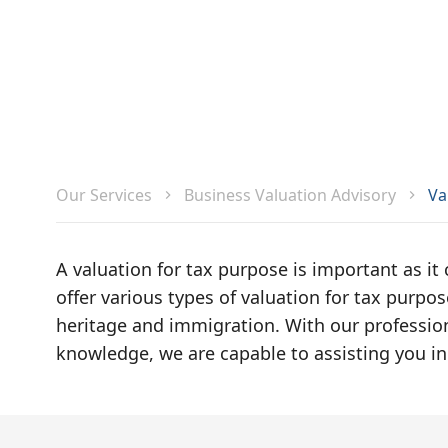
Va
Our Services
Business Valuation Advisory
A valuation for tax purpose is important as it
offer various types of valuation for tax purpose
heritage and immigration. With our profession
knowledge, we are capable to assisting you in