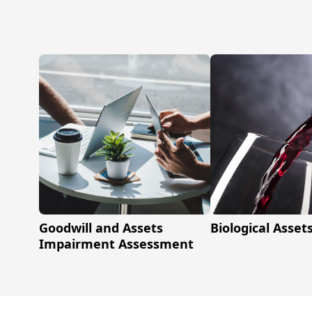
Goodwill and Assets
Biological Asset
Impairment Assessment