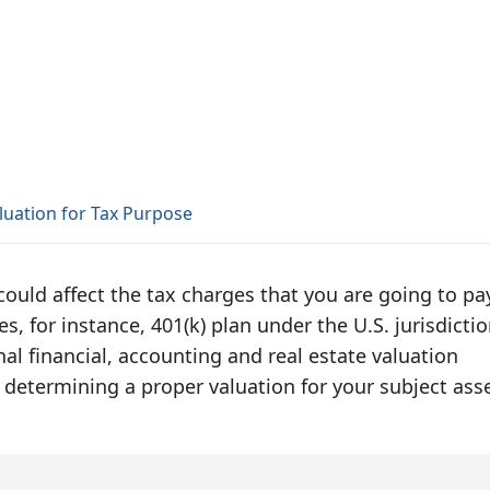
luation for Tax Purpose
 could affect the tax charges that you are going to pa
s, for instance, 401(k) plan under the U.S. jurisdictio
al financial, accounting and real estate valuation
 determining a proper valuation for your subject asse