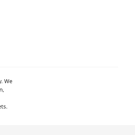
y. We
n,
ts.