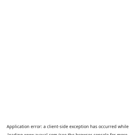
Application error: a
client
-side exception has occurred while
loading
www.avaval.com
(see the
browser console
for more