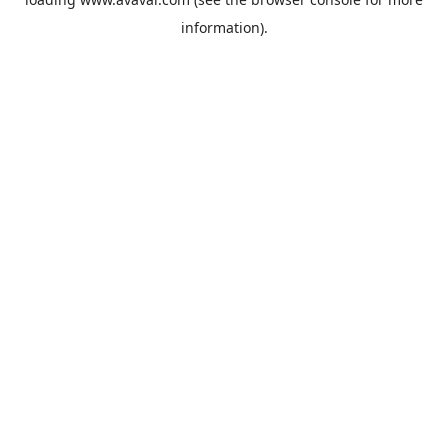
information).