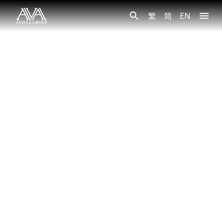
繁
简
EN