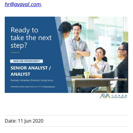
hr@avaval.com
.
Date: 11 Jun 2020