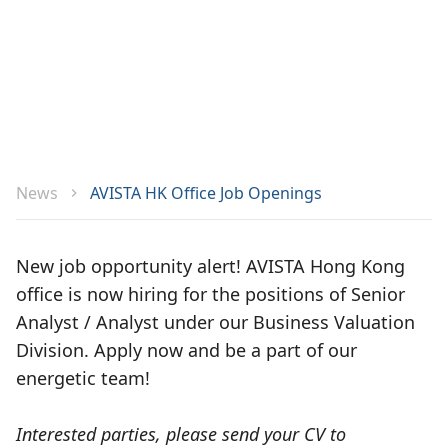
News
AVISTA HK Office Job Openings
New job opportunity alert! AVISTA Hong Kong
office is now hiring for the positions of Senior
Analyst / Analyst under our Business Valuation
Division. Apply now and be a part of our
energetic team!
Interested parties, please send your CV to