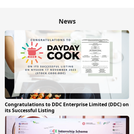
News
Congratulations to DDC Enterprise Limited (DDC) on
its Successful Listing