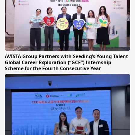
AVISTA Group Partners with Seeding’s Young Talent
Global Career Exploration (“GCE”) Internship
Scheme for the Fourth Consecutive Year