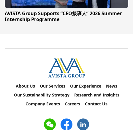
AVISTA Group Supports “CEO接班人” 2026 Summer
Internship Programme
About Us
Our Services
Our Experience
News
Our Sustainability Strategy
Research and Insights
Company Events
Careers
Contact Us