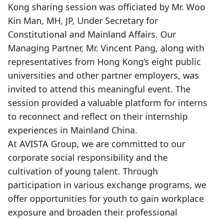
Kong sharing session was officiated by Mr. Woo
Kin Man, MH, JP, Under Secretary for
Constitutional and Mainland Affairs. Our
Managing Partner, Mr. Vincent Pang, along with
representatives from Hong Kong’s eight public
universities and other partner employers, was
invited to attend this meaningful event. The
session provided a valuable platform for interns
to reconnect and reflect on their internship
experiences in Mainland China.
At AVISTA Group, we are committed to our
corporate social responsibility and the
cultivation of young talent. Through
participation in various exchange programs, we
offer opportunities for youth to gain workplace
exposure and broaden their professional