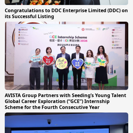
Congratulations to DDC Enterprise Limited (DDC) on
its Successful Listing
AVISTA Group Partners with Seeding’s Young Talent
Global Career Exploration (“GCE”) Internship
Scheme for the Fourth Consecutive Year