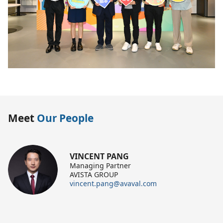
Meet
Our People
VINCENT PANG
Managing Partner
AVISTA GROUP
vincent.pang@avaval.com