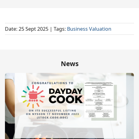
Date: 25 Sept 2025
| Tags:
Business Valuation
News