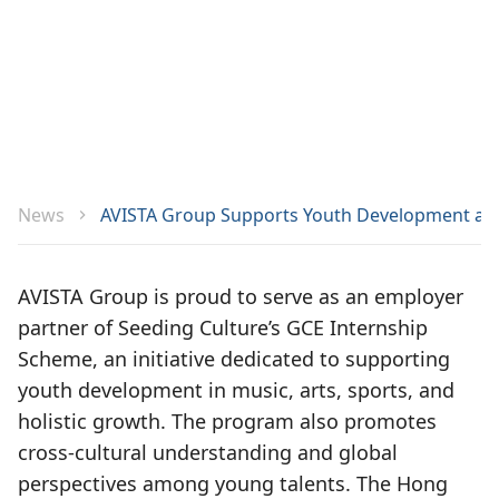
News
AVISTA Group Supports Youth Development as E
AVISTA Group is proud to serve as an employer
partner of Seeding Culture’s GCE Internship
Scheme, an initiative dedicated to supporting
youth development in music, arts, sports, and
holistic growth. The program also promotes
cross-cultural understanding and global
perspectives among young talents. The Hong