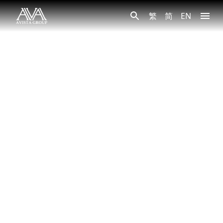
繁
简
EN