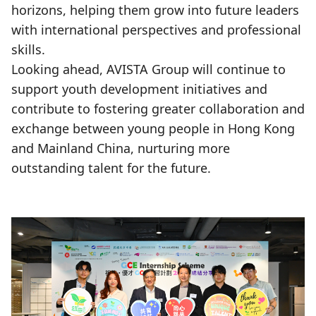
horizons, helping them grow into future leaders
with international perspectives and professional
skills.
Looking ahead, AVISTA Group will continue to
support youth development initiatives and
contribute to fostering greater collaboration and
exchange between young people in Hong Kong
and Mainland China, nurturing more
outstanding talent for the future.