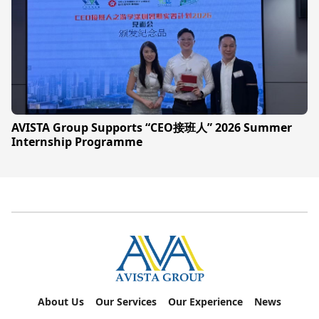
AVISTA Group Supports “CEO接班人” 2026 Summer
Internship Programme
About Us
Our Services
Our Experience
News